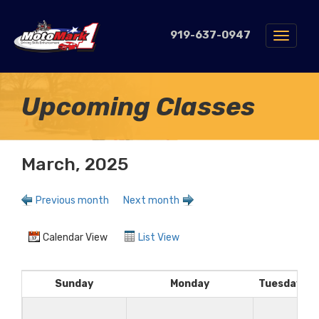
919-637-0947
Toggle
navigat
Upcoming Classes
March, 2025
Previous month
Next month
Calendar View
List View
Sunday
Monday
Tuesday