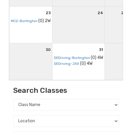
23
24
25
(0) 2W
MC2-Burlington
30
31
(0) 4W
DEDriving-Burlington
(0) 4W
DEDriving-JAX
Search Classes