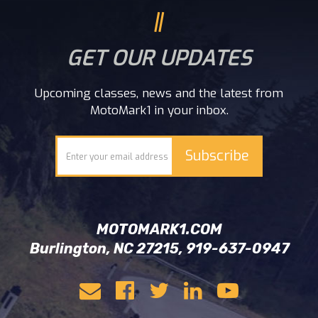
GET OUR UPDATES
Upcoming classes, news and the latest from
MotoMark1 in your inbox.
MOTOMARK1.COM
Burlington, NC 27215, 919-637-0947