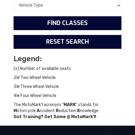
Legend:
(x) Number of available seats
2W Two Wheel Vehicle
3W Three Wheel Vehicle
4W Four Wheel Vehicle
The MotoMark1 acronym "
MARK
" stands for:
M
otorcycle
A
ccident
R
eduction
K
nowledge
Got Training? Get Some @ MotoMark1!