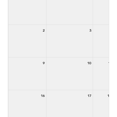
2
3
4
9
10
11
16
17
18