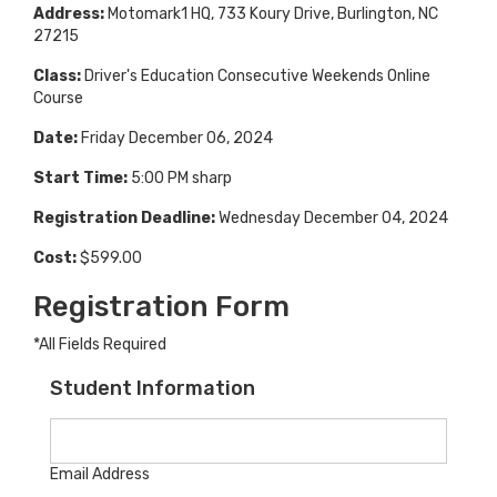
Address:
Motomark1 HQ, 733 Koury Drive, Burlington, NC
27215
Class:
Driver's Education Consecutive Weekends Online
Course
Date:
Friday December 06, 2024
Start Time:
5:00 PM sharp
Registration Deadline:
Wednesday December 04, 2024
Cost:
$599.00
Registration Form
*All Fields Required
Student Information
Email Address