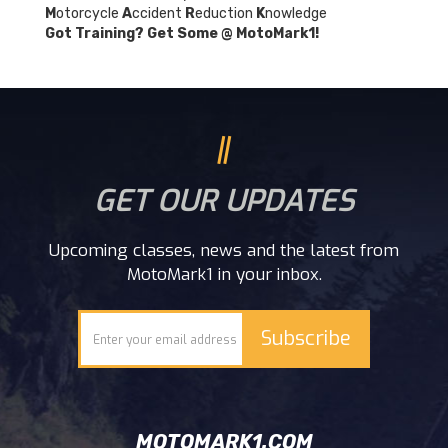
M
otorcycle
A
ccident
R
eduction
K
nowledge
Got Training? Get Some @ MotoMark1!
GET OUR UPDATES
Upcoming classes, news and the latest from
MotoMark1 in your inbox.
MOTOMARK1.COM