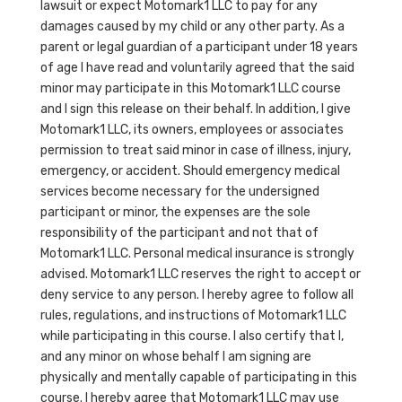
lawsuit or expect Motomark1 LLC to pay for any
damages caused by my child or any other party. As a
parent or legal guardian of a participant under 18 years
of age I have read and voluntarily agreed that the said
minor may participate in this Motomark1 LLC course
and I sign this release on their behalf. In addition, I give
Motomark1 LLC, its owners, employees or associates
permission to treat said minor in case of illness, injury,
emergency, or accident. Should emergency medical
services become necessary for the undersigned
participant or minor, the expenses are the sole
responsibility of the participant and not that of
Motomark1 LLC. Personal medical insurance is strongly
advised. Motomark1 LLC reserves the right to accept or
deny service to any person. I hereby agree to follow all
rules, regulations, and instructions of Motomark1 LLC
while participating in this course. I also certify that I,
and any minor on whose behalf I am signing are
physically and mentally capable of participating in this
course. I hereby agree that Motomark1 LLC may use