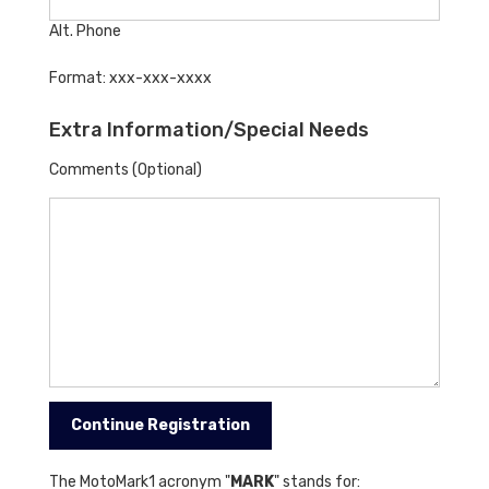
Alt. Phone
Format: xxx-xxx-xxxx
Extra Information/Special Needs
Comments (Optional)
The MotoMark1 acronym "
MARK
" stands for: