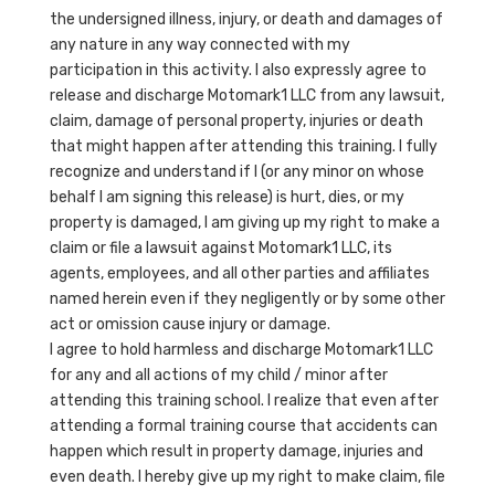
the undersigned illness, injury, or death and damages of
any nature in any way connected with my
participation in this activity. I also expressly agree to
release and discharge Motomark1 LLC from any lawsuit,
claim, damage of personal property, injuries or death
that might happen after attending this training. I fully
recognize and understand if I (or any minor on whose
behalf I am signing this release) is hurt, dies, or my
property is damaged, I am giving up my right to make a
claim or file a lawsuit against Motomark1 LLC, its
agents, employees, and all other parties and affiliates
named herein even if they negligently or by some other
act or omission cause injury or damage.
I agree to hold harmless and discharge Motomark1 LLC
for any and all actions of my child / minor after
attending this training school. I realize that even after
attending a formal training course that accidents can
happen which result in property damage, injuries and
even death. I hereby give up my right to make claim, file