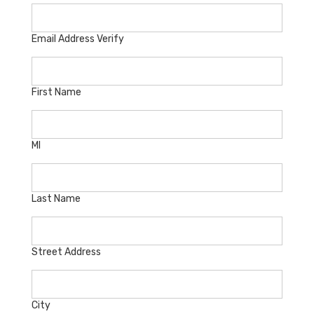
Email Address Verify
First Name
MI
Last Name
Street Address
City