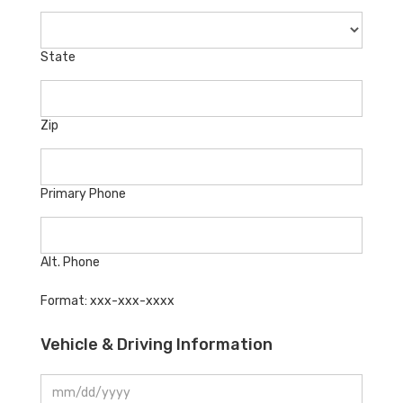
State
Zip
Primary Phone
Alt. Phone
Format: xxx-xxx-xxxx
Vehicle & Driving Information