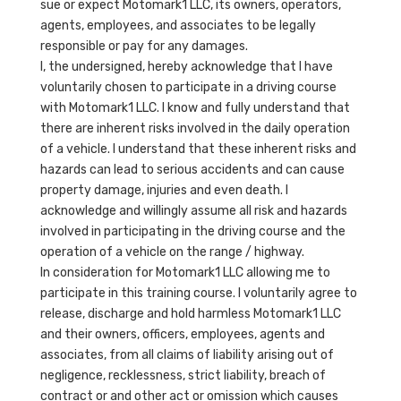
sue or expect Motomark1 LLC, its owners, operators,
agents, employees, and associates to be legally
responsible or pay for any damages.
I, the undersigned, hereby acknowledge that I have
voluntarily chosen to participate in a driving course
with Motomark1 LLC. I know and fully understand that
there are inherent risks involved in the daily operation
of a vehicle. I understand that these inherent risks and
hazards can lead to serious accidents and can cause
property damage, injuries and even death. I
acknowledge and willingly assume all risk and hazards
involved in participating in the driving course and the
operation of a vehicle on the range / highway.
In consideration for Motomark1 LLC allowing me to
participate in this training course. I voluntarily agree to
release, discharge and hold harmless Motomark1 LLC
and their owners, officers, employees, agents and
associates, from all claims of liability arising out of
negligence, recklessness, strict liability, breach of
contract or and other act or omission which causes