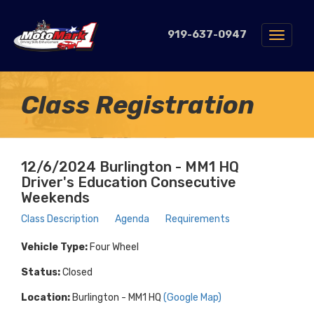
919-637-0947
Toggle
navigat
Class Registration
12/6/2024 Burlington - MM1 HQ
Driver's Education Consecutive
Weekends
Class Description
Agenda
Requirements
Vehicle Type:
Four Wheel
Status:
Closed
Location:
Burlington - MM1 HQ
(Google Map)