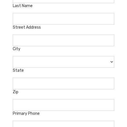
Last Name
Street Address
City
State
Zip
Primary Phone