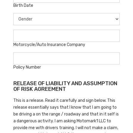
Birth Date
Motorcycle/Auto Insurance Company
Policy Number
RELEASE OF LIABILITY AND ASSUMPTION
OF RISK AGREEMENT
This is a release. Read it carefully and sign below. This
release essentially says that I know that I am going to
be driving a on the range / roadway and that in it self is
a dangerous activity. I am asking Motomark1 LLC to
provide me with drivers training. I will not make a claim,