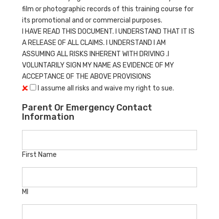
film or photographic records of this training course for
its promotional and or commercial purposes.
I HAVE READ THIS DOCUMENT. I UNDERSTAND THAT IT IS
A RELEASE OF ALL CLAIMS. I UNDERSTAND I AM
ASSUMING ALL RISKS INHERENT WITH DRIVING .I
VOLUNTARILY SIGN MY NAME AS EVIDENCE OF MY
ACCEPTANCE OF THE ABOVE PROVISIONS
I assume all risks and waive my right to sue.
Parent Or Emergency Contact
Information
First Name
MI