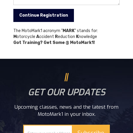
The MotoMark1 acronym "
MARK
" stands for:
M
otorcycle
A
ccident
R
eduction
K
nowledge
Got Training? Get Some @ MotoMark1!
GET OUR UPDATES
Upcoming classes, news and the latest from
MotoMark1 in your inbox.