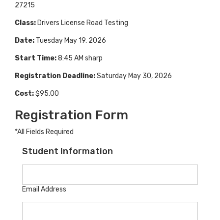
27215
Class:
Drivers License Road Testing
Date:
Tuesday May 19, 2026
Start Time:
8:45 AM sharp
Registration Deadline:
Saturday May 30, 2026
Cost:
$95.00
Registration Form
*All Fields Required
Student Information
Email Address