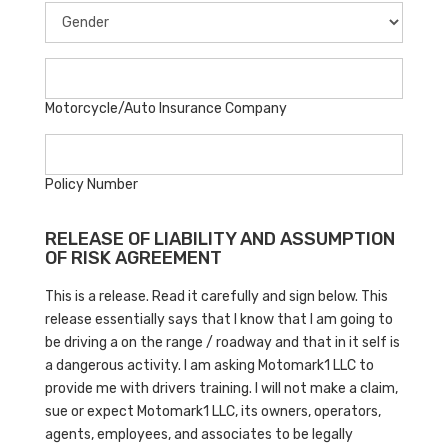
Motorcycle/Auto Insurance Company
Policy Number
RELEASE OF LIABILITY AND ASSUMPTION
OF RISK AGREEMENT
This is a release. Read it carefully and sign below. This
release essentially says that I know that I am going to
be driving a on the range / roadway and that in it self is
a dangerous activity. I am asking Motomark1 LLC to
provide me with drivers training. I will not make a claim,
sue or expect Motomark1 LLC, its owners, operators,
agents, employees, and associates to be legally