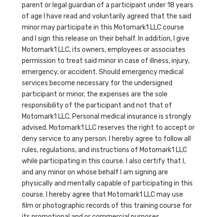
parent or legal guardian of a participant under 18 years
of age I have read and voluntarily agreed that the said
minor may participate in this Motomark1 LLC course
and I sign this release on their behalf. In addition, I give
Motomark1 LLC, its owners, employees or associates
permission to treat said minor in case of illness, injury,
emergency, or accident. Should emergency medical
services become necessary for the undersigned
participant or minor, the expenses are the sole
responsibility of the participant and not that of
Motomark1 LLC. Personal medical insurance is strongly
advised. Motomark1 LLC reserves the right to accept or
deny service to any person. I hereby agree to follow all
rules, regulations, and instructions of Motomark1 LLC
while participating in this course. I also certify that I,
and any minor on whose behalf I am signing are
physically and mentally capable of participating in this
course. I hereby agree that Motomark1 LLC may use
film or photographic records of this training course for
its promotional and or commercial purposes.