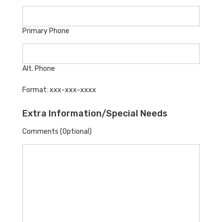
Primary Phone
Alt. Phone
Format: xxx-xxx-xxxx
Extra Information/Special Needs
Comments (Optional)