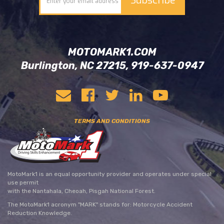
MOTOMARK1.COM
Burlington, NC 27215, 919-637-0947
TERMS AND CONDITIONS
MotoMark1 is an equal opportunity provider and operates under special
use permit
with the Nantahala, Cheoah, Pisgah National Forest.
The MotoMark1 acronym "MARK" stands for: Motorcycle Accident
Reduction Knowledge.