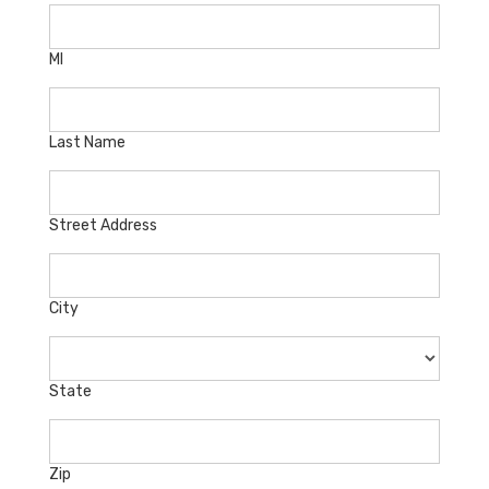
MI
Last Name
Street Address
City
State
Zip