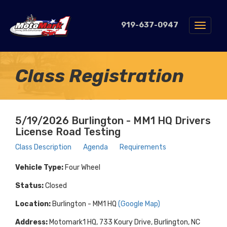
919-637-0947
Toggle
navigat
Class Registration
5/19/2026 Burlington - MM1 HQ Drivers
License Road Testing
Class Description
Agenda
Requirements
Vehicle Type:
Four Wheel
Status:
Closed
Location:
Burlington - MM1 HQ
(Google Map)
Address:
Motomark1 HQ, 733 Koury Drive, Burlington, NC