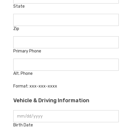
State
Zip
Primary Phone
Alt. Phone
Format: xxx-xxx-xxxx
Vehicle & Driving Information
Birth Date