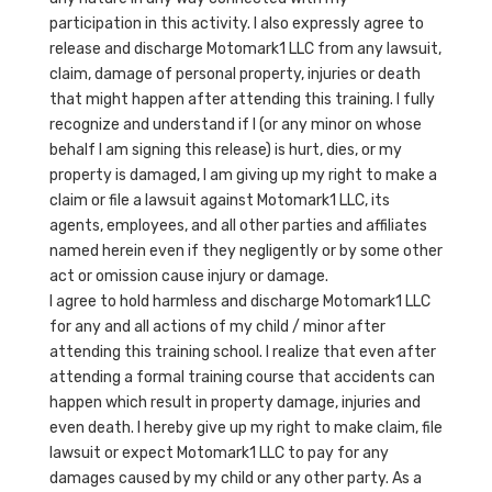
participation in this activity. I also expressly agree to
release and discharge Motomark1 LLC from any lawsuit,
claim, damage of personal property, injuries or death
that might happen after attending this training. I fully
recognize and understand if I (or any minor on whose
behalf I am signing this release) is hurt, dies, or my
property is damaged, I am giving up my right to make a
claim or file a lawsuit against Motomark1 LLC, its
agents, employees, and all other parties and affiliates
named herein even if they negligently or by some other
act or omission cause injury or damage.
I agree to hold harmless and discharge Motomark1 LLC
for any and all actions of my child / minor after
attending this training school. I realize that even after
attending a formal training course that accidents can
happen which result in property damage, injuries and
even death. I hereby give up my right to make claim, file
lawsuit or expect Motomark1 LLC to pay for any
damages caused by my child or any other party. As a