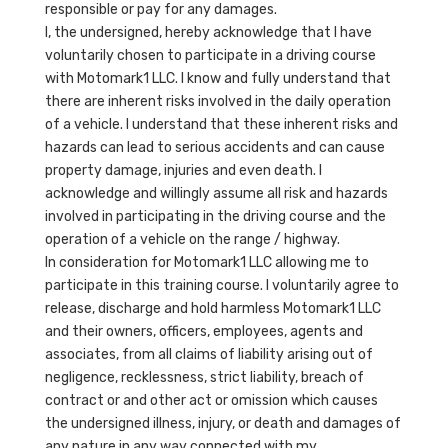
responsible or pay for any damages.
I, the undersigned, hereby acknowledge that I have
voluntarily chosen to participate in a driving course
with Motomark1 LLC. I know and fully understand that
there are inherent risks involved in the daily operation
of a vehicle. I understand that these inherent risks and
hazards can lead to serious accidents and can cause
property damage, injuries and even death. I
acknowledge and willingly assume all risk and hazards
involved in participating in the driving course and the
operation of a vehicle on the range / highway.
In consideration for Motomark1 LLC allowing me to
participate in this training course. I voluntarily agree to
release, discharge and hold harmless Motomark1 LLC
and their owners, officers, employees, agents and
associates, from all claims of liability arising out of
negligence, recklessness, strict liability, breach of
contract or and other act or omission which causes
the undersigned illness, injury, or death and damages of
any nature in any way connected with my