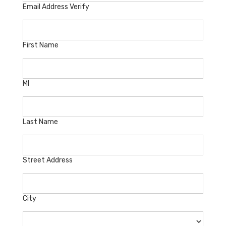
Email Address Verify
First Name
MI
Last Name
Street Address
City