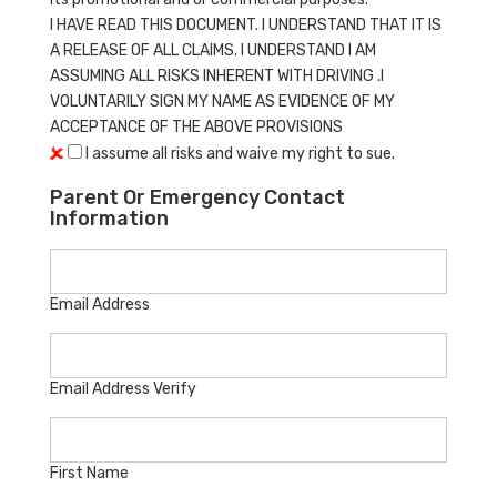
I HAVE READ THIS DOCUMENT. I UNDERSTAND THAT IT IS
A RELEASE OF ALL CLAIMS. I UNDERSTAND I AM
ASSUMING ALL RISKS INHERENT WITH DRIVING .I
VOLUNTARILY SIGN MY NAME AS EVIDENCE OF MY
ACCEPTANCE OF THE ABOVE PROVISIONS
I assume all risks and waive my right to sue.
Parent Or Emergency Contact
Information
Email Address
Email Address Verify
First Name