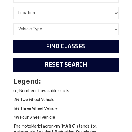
Legend:
(x) Number of available seats
2W Two Wheel Vehicle
3W Three Wheel Vehicle
4W Four Wheel Vehicle
The MotoMark1 acronym "
MARK
" stands for: