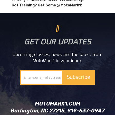
M
otorcycle
A
ccident
R
eduction
K
nowledge
Got Training? Get Some @ MotoMark1!
GET OUR UPDATES
Upcoming classes, news and the latest from
MotoMark1 in your inbox.
MOTOMARK1.COM
Burlington, NC 27215, 919-637-0947