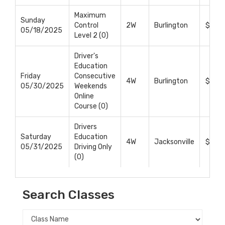
Maximum
Sunday
Control
2W
Burlington
$375
05/18/2025
Level 2 (0)
Driver's
Education
Friday
Consecutive
4W
Burlington
$699
05/30/2025
Weekends
Online
Course (0)
Drivers
Saturday
Education
4W
Jacksonville
$699
05/31/2025
Driving Only
(0)
Search Classes