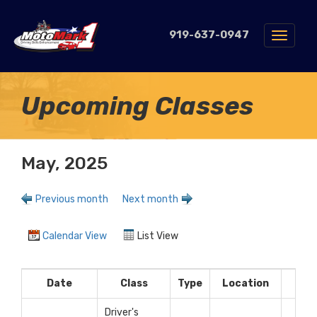
919-637-0947
Toggle
navigat
Upcoming Classes
May, 2025
Previous month
Next month
Calendar View
List View
Date
Class
Type
Location
Fe
Driver's