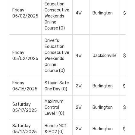
Education
Friday
Consecutive
4W
Burlington
$699
05/02/2025
Weekends
Online
Course (0)
Driver's
Education
Friday
Consecutive
4W
Jacksonville
$699
05/02/2025
Weekends
Online
Course (0)
Friday
Stayin' Safe
2W
Burlington
$495
05/16/2025
One Day (0)
Maximum
Saturday
Control
2W
Burlington
$375
05/17/2025
Level 1 (0)
Saturday
Bundle MC1
2W
Burlington
$695
05/17/2025
& MC2 (0)