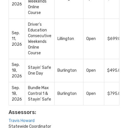
Weekends
2026
Online
Course
Driver's
Education
Sep.
Consecutive
11,
Lillington
Open
$699.00
Weekends
2026
Online
Course
Sep.
Stayin' Safe
18,
Burlington
Open
$495.00
One Day
2026
Sep.
Bundle Max
18,
Control 1 &
Burlington
Open
$795.00
2026
Stayin' Safe
Assessors:
Travis Howard
Statewide Coordinator