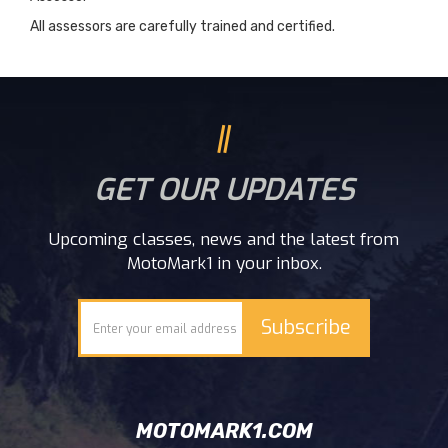
All assessors are carefully trained and certified.
GET OUR UPDATES
Upcoming classes, news and the latest from
MotoMark1 in your inbox.
MOTOMARK1.COM