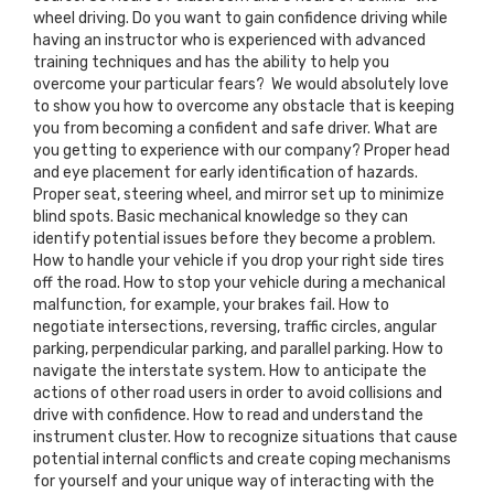
wheel driving. Do you want to gain confidence driving while
having an instructor who is experienced with advanced
training techniques and has the ability to help you
overcome your particular fears? We would absolutely love
to show you how to overcome any obstacle that is keeping
you from becoming a confident and safe driver. What are
you getting to experience with our company? Proper head
and eye placement for early identification of hazards.
Proper seat, steering wheel, and mirror set up to minimize
blind spots. Basic mechanical knowledge so they can
identify potential issues before they become a problem.
How to handle your vehicle if you drop your right side tires
off the road. How to stop your vehicle during a mechanical
malfunction, for example, your brakes fail. How to
negotiate intersections, reversing, traffic circles, angular
parking, perpendicular parking, and parallel parking. How to
navigate the interstate system. How to anticipate the
actions of other road users in order to avoid collisions and
drive with confidence. How to read and understand the
instrument cluster. How to recognize situations that cause
potential internal conflicts and create coping mechanisms
for yourself and your unique way of interacting with the