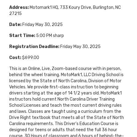
Address:
Motomark1 HQ, 733 Koury Drive, Burlington, NC
27215
Date:
Friday May 30, 2025
Start Time:
5:00 PM sharp
Registration Deadline:
Friday May 30, 2025
Cost:
$699.00
This is an Online, Live, Zoom-based course with in person,
behind the wheel training. MotoMark1, LLC Driving School is
licensed by the State of North Carolina, Division of Motor
Vehicles. We provide first-class instruction to beginning
drivers starting at the age of 14 1/2 years old. MotoMark1
instructors hold current North Carolina Driver Training
School Licenses and teach the most current driving rules
and laws. Classes are taught using a curriculum from the
Drive Right textbook that meets all of the State of North
Carolina requirements. This Driver's Education Course is
designed for teens or adults that need the full 36 hour
course. 30 Hours of classroom and 6 hours of behind-the-