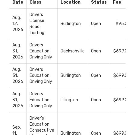
Upcoming Classes
Date
Class
Location
Status
Fee
Drivers
Aug.
License
12,
Burlington
Open
$95.00
Road
2026
Testing
Aug.
Drivers
31,
Education
Jacksonville
Open
$699.00
2026
Driving Only
Aug.
Drivers
31,
Education
Burlington
Open
$699.00
2026
Driving Only
Aug.
Drivers
31,
Education
Lillington
Open
$699.00
2026
Driving Only
Driver's
Education
Sep.
Consecutive
11,
Burlington
Open
$699.00