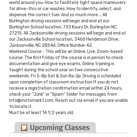
world around you. How to facilitate tight space maneuvers
for drive-thru or car washes. How to identify, select, and
dispense the correct fuel. And so much more.... All
Burlington driving sessions will begin and end at our
Burlington School location, 733 Koury Dr, Burlington NC
27215. All Jacksonville driving sessions will begin and end at
our Jacksonville School location, 3466 Henderson Drive,
Jacksonville, NC 28546, Office Number 42.
Weekend Course - This will be an Online, Live, Zoom-based
course. The first Friday of the course is in person to check
documentation and give eye exams. Online training is
taught during the school year on two consecutive
weekends. Fri 5-8p Sat & Sun 8a-2p. Driving is scheduled
upon completion of classroom instruction If you do not
receive a registration confirmation email within 24 hours,
check your "Junk" or "Spam" folder for messages from
info@motomark1.com. Reach out via email if you are unable
to locate it.
Must be at least 14 1/2 years old.