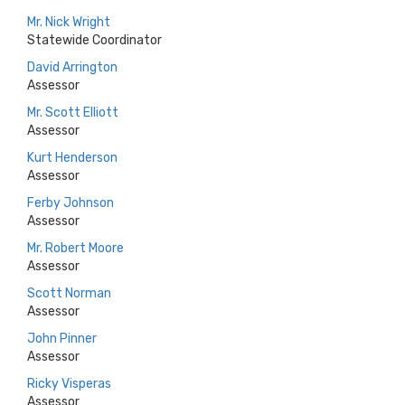
Mr. Nick Wright
Statewide Coordinator
David Arrington
Assessor
Mr. Scott Elliott
Assessor
Kurt Henderson
Assessor
Ferby Johnson
Assessor
Mr. Robert Moore
Assessor
Scott Norman
Assessor
John Pinner
Assessor
Ricky Visperas
Assessor