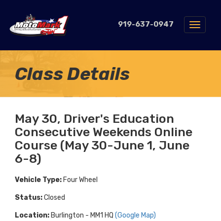
919-637-0947
Toggle
navigat
Class Details
May 30, Driver's Education
Consecutive Weekends Online
Course (May 30-June 1, June
6-8)
Vehicle Type:
Four Wheel
Status:
Closed
Location:
Burlington - MM1 HQ
(Google Map)